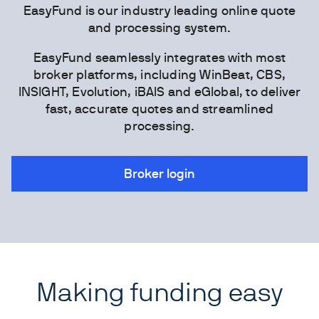
EasyFund is our industry leading online quote
and processing system.
EasyFund seamlessly integrates with most
broker platforms, including WinBeat, CBS,
INSIGHT, Evolution, iBAIS and eGlobal, to deliver
fast, accurate quotes and streamlined
processing.
Broker login
Making funding easy