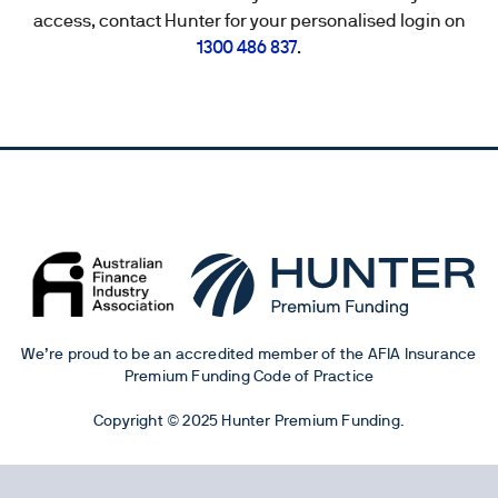
access, contact Hunter for your personalised login on
1300 486 837
.
We’re proud to be an accredited member of the AFIA Insurance
Premium Funding Code of Practice
Copyright © 2025 Hunter Premium Funding.