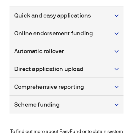
Quick and easy applications
Online endorsement funding
Automatic rollover
Direct application upload
Comprehensive reporting
Scheme funding
To find out more about EasyFund or to obtain system