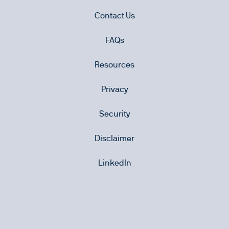
Contact Us
FAQs
Resources
Privacy
Security
Disclaimer
LinkedIn