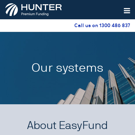
Call us on 1300 486 837
Our systems
About EasyFund