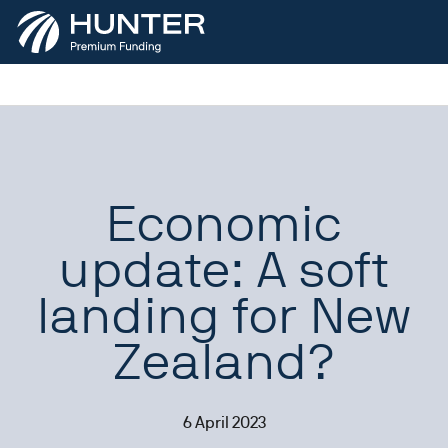
Economic
update: A soft
landing for New
Zealand?
6 April 2023