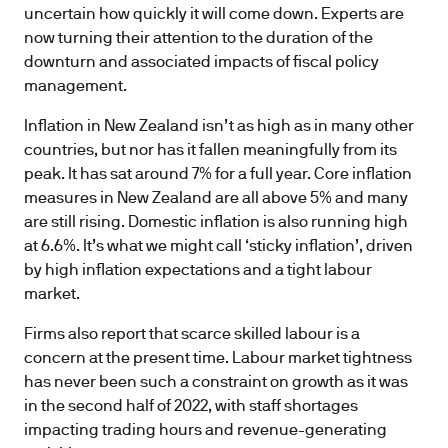
uncertain how quickly it will come down. Experts are
now turning their attention to the duration of the
downturn and associated impacts of fiscal policy
management.
Inflation in New Zealand isn’t as high as in many other
countries, but nor has it fallen meaningfully from its
peak. It has sat around 7% for a full year. Core inflation
measures in New Zealand are all above 5% and many
are still rising. Domestic inflation is also running high
at 6.6%. It’s what we might call ‘sticky inflation’, driven
by high inflation expectations and a tight labour
market.
Firms also report that scarce skilled labour is a
concern at the present time. Labour market tightness
has never been such a constraint on growth as it was
in the second half of 2022, with staff shortages
impacting trading hours and revenue-generating