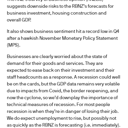
suggests downside risks to the RBNZ’s forecasts for
business investment, housing construction and
overall GDP.
It also shows business sentiment hit a record low in Q4
after a hawkish November Monetary Policy Statement
(MPS).
Businesses are clearly worried about the state of
demand for their goods and services. They are
expected to ease back on their investment and their
staff headcounts as a response. A recession could well
be on the cards, but the GDP data remains very volatile
due to impacts from Covid, the border reopening, and
now the cyclone, so we’d downplay the importance of
technical measures of recession. For most people
recession is when they’re in danger of losing their job.
We do expect unemployment to rise, but possibly not
as quickly as the RBNZ is forecasting (i.e. immediately).