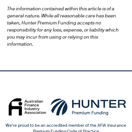
The information contained within this article is of a
general nature. While all reasonable care has been
taken, Hunter Premium Funding accepts no
responsibility for any loss, expense, or liability which
you may incur from using or relying on this
information.
We’re proud to be an accredited member of the AFIA Insurance
Premium Funding Code of Practice