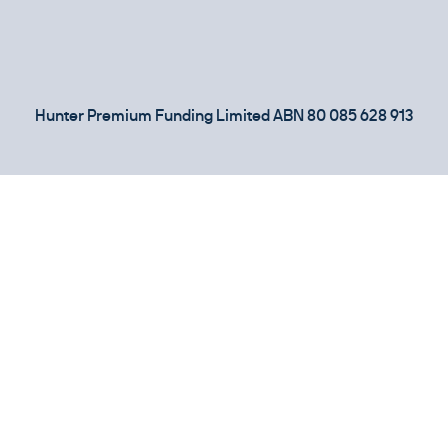
Hunter Premium Funding Limited ABN 80 085 628 913