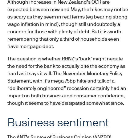
Although increases in New Zealand’s OCR are
expected between now and May, the hikes may not be
as scary as they seem in real terms (eg bearing strong
wage inflation in mind), though still undoubtedly a
concern for those with plenty of debt. But it is worth
remembering that only a third of households even
have mortgage debt.
The question is whether RBNZ’s ‘bark’ might negate
the need for the bank to actually bite the economy as
hard as it says it will. The November Monetary Policy
Statement, with it’s mega 75bp hike and talk of a
“deliberately engineered” recession certainly had an
impact on both business and consumer confidence,
though it seems to have dissipated somewhat since.
Business sentiment
The ANZ’s Survey of Business Opinion (ANZBO)