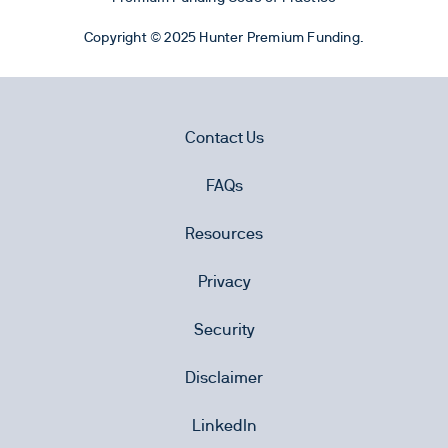
Copyright © 2025 Hunter Premium Funding.
Contact Us
FAQs
Resources
Privacy
Security
Disclaimer
LinkedIn