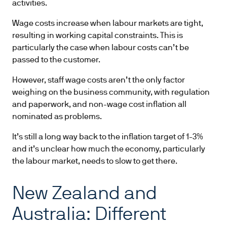
activities.
Wage costs increase when labour markets are tight,
resulting in working capital constraints. This is
particularly the case when labour costs can’t be
passed to the customer.
However, staff wage costs aren’t the only factor
weighing on the business community, with regulation
and paperwork, and non-wage cost inflation all
nominated as problems.
It’s still a long way back to the inflation target of 1-3%
and it’s unclear how much the economy, particularly
the labour market, needs to slow to get there.
New Zealand and
Australia: Different