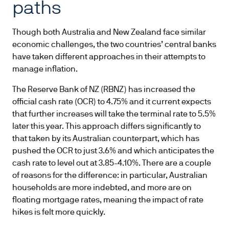
paths
Though both Australia and New Zealand face similar
economic challenges, the two countries’ central banks
have taken different approaches in their attempts to
manage inflation.
The Reserve Bank of NZ (RBNZ) has increased the
official cash rate (OCR) to 4.75% and it current expects
that further increases will take the terminal rate to 5.5%
later this year. This approach differs significantly to
that taken by its Australian counterpart, which has
pushed the OCR to just 3.6% and which anticipates the
cash rate to level out at 3.85-4.10%. There are a couple
of reasons for the difference: in particular, Australian
households are more indebted, and more are on
floating mortgage rates, meaning the impact of rate
hikes is felt more quickly.