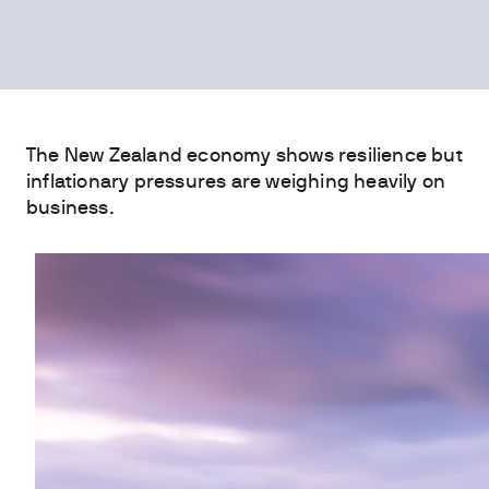
The New Zealand economy shows resilience but
inflationary pressures are weighing heavily on
business.