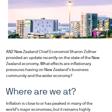
ANZ New Zealand Chief Economist Sharon Zollner
provided an update recently on the state of the New
Zealand economy. What effects are inflationary
pressures having on New Zealand’s business
community and the wider economy?
Where are we at?
Inflation is close to or has peaked in many of the
world’s major economies, but it remains highly