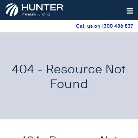
Call us on 1300 486 837
404 - Resource Not
Found