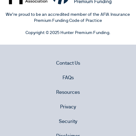
We’re proud to be an accredited member of the AFIA Insurance
Premium Funding Code of Practice
Copyright © 2025 Hunter Premium Funding.
Contact Us
FAQs
Resources
Privacy
Security
Disclaimer